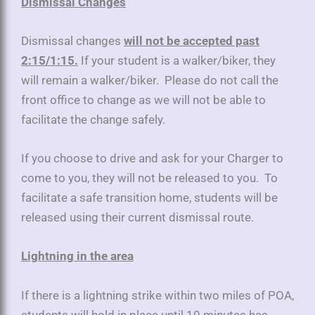
Dismissal Changes
Dismissal changes
will not be accepted past
2:15/1:15.
If your student is a walker/biker, they
will remain a walker/biker. Please do not call the
front office to change as we will not be able to
facilitate the change safely.
If you choose to drive and ask for your Charger to
come to you, they will not be released to you. To
facilitate a safe transition home, students will be
released using their current dismissal route.
Lightning in the area
If there is a lightning strike within two miles of POA,
students will hold in place until 10 minutes has