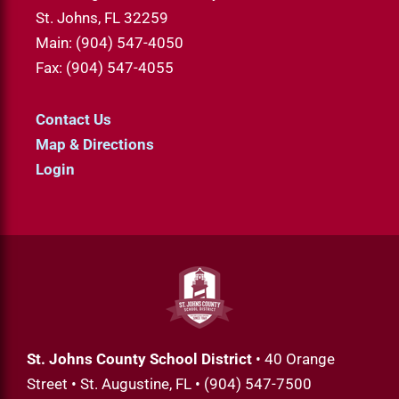
St. Johns, FL 32259
Main: (904) 547-4050
Fax: (904) 547-4055
Contact Us
Map & Directions
Login
St. Johns County School District
• 40 Orange
Street • St. Augustine, FL • (904) 547-7500