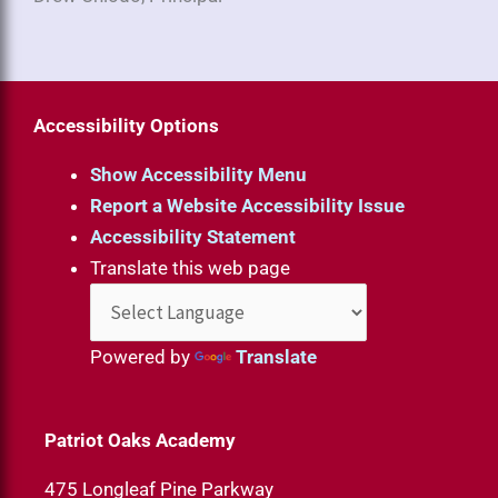
Accessibility Options
Show Accessibility Menu
Report a Website Accessibility Issue
Accessibility Statement
Translate this web page
Powered by
Translate
Patriot Oaks Academy
475 Longleaf Pine Parkway