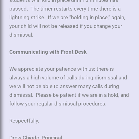
passed. The timer restarts every time there is a
lightning strike. If we are “holding in place,” again,
your child will not be released if you change your
dismissal.
Communicating with Front Desk
We appreciate your patience with us; there is
always a high volume of calls during dismissal and
we will not be able to answer many calls during
dismissal. Please be patient if we are in a hold, and
follow your regular dismissal procedures.
Respectfully,
Drew Chiodo, Principal