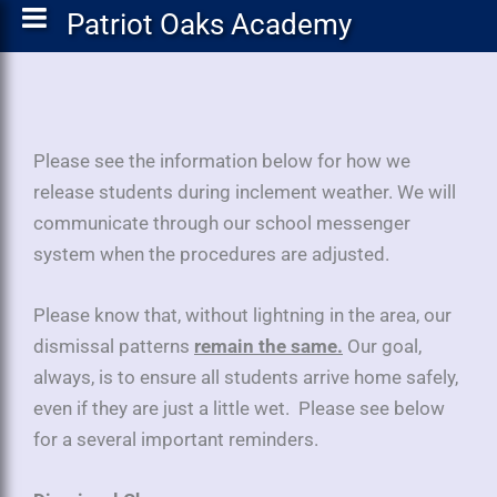
Patriot Oaks Academy
Please see the information below for how we
release students during inclement weather. We will
communicate through our school messenger
system when the procedures are adjusted.
Please know that, without lightning in the area, our
dismissal patterns
remain the same.
Our goal,
always, is to ensure all students arrive home safely,
even if they are just a little wet. Please see below
for a several important reminders.